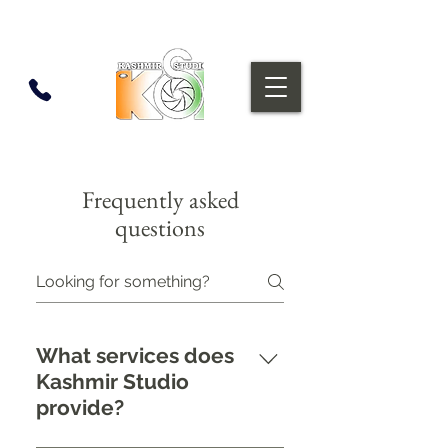
Frequently asked
questions
What services does
Kashmir Studio
provide?